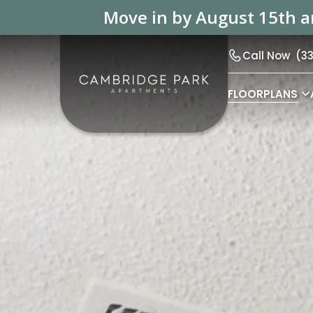
Move in by August 15th an
Call Now
(3
FLOORPLANS