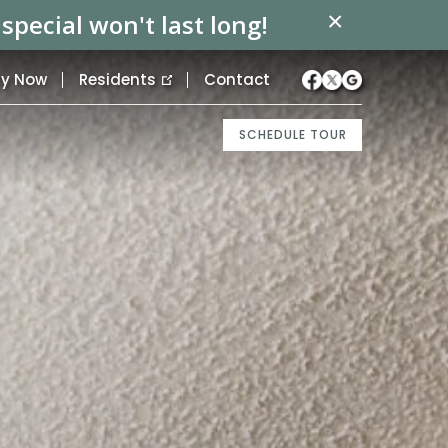
×
pecial won't last long!
ly Now
Residents
Contact
SCHEDULE TOUR