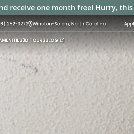
d receive one month free! Hurry, this s
36) 252-3272
Winston-Salem,
North Carolina
App
AMENITIES
3D TOURS
BLOG