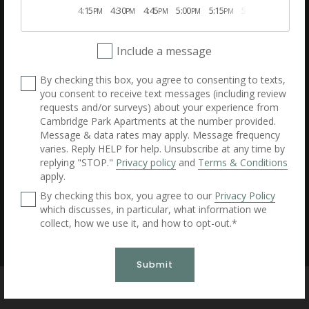
4:15
4:30
4:45
5:00
5:15
5:30
5:45
Desktop Version
PM
PM
PM
PM
PM
PM
PM
Cambridge Park Apartments
Include a message
200 Crowne Club Drive, Winston-Salem, North Carolina 27104
(336) 485-4922
By checking this box, you agree to consenting to texts,
Dynamic Multifamily Solutions by Apartment Dynamics
you consent to receive text messages (including review
requests and/or surveys) about your experience from
Cambridge Park Apartments at the number provided.
All information is deemed accurate, but not guaranteed.
Message & data rates may apply. Message frequency
Website created by RentVision
© 2026 RentVision, LLC
varies. Reply HELP for help. Unsubscribe at any time by
replying "STOP."
Privacy policy
and
Terms & Conditions
apply.
By checking this box, you agree to our
Privacy Policy
which discusses, in particular, what information we
collect, how we use it, and how to opt-out.*
Submit