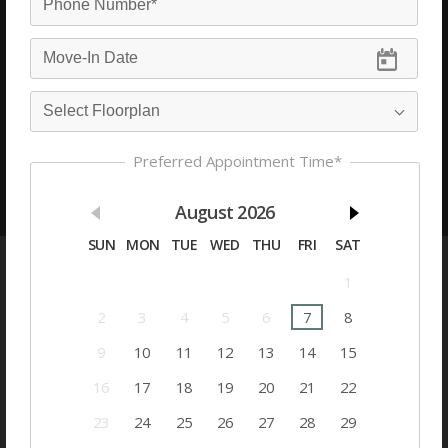
Cambridge Park Apartments
Amenities
200 Crowne Club Drive
Winston-Salem, North Carolina 27104
See Commute
Email
Preferred Appointment Time*
See Availability
Appointment
August
2026
SUN
MON
TUE
WED
THU
FRI
SAT
Community Amenities
1
Floorplan Amenities
2
3
4
5
6
7
8
9
10
11
12
13
14
15
Floorplans
16
17
18
19
20
21
22
Utilities Paid By Resident
23
24
25
26
27
28
29
Utilities Paid By Management