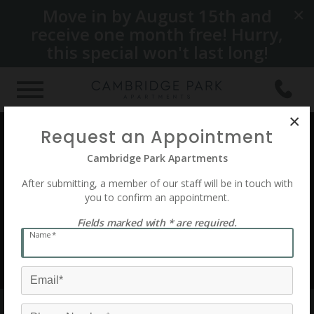
Move in by August 15th and
×
receive one month free! Hurry,
this special won't last long!
×
Request an Appointment
See 79 Photos
Cambridge Park Apartments
After submitting, a member of our staff will be in touch with
you to confirm an appointment.
Fields marked with * are required.
Name*